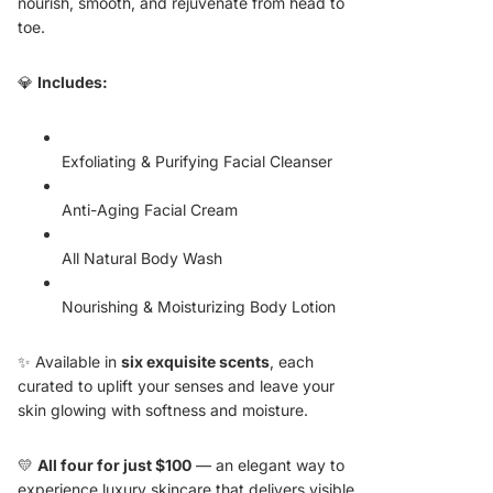
nourish, smooth, and rejuvenate from head to
toe.
💎
Includes:
Exfoliating & Purifying Facial Cleanser
Anti-Aging Facial Cream
All Natural Body Wash
Nourishing & Moisturizing Body Lotion
✨ Available in
six exquisite scents
, each
curated to uplift your senses and leave your
skin glowing with softness and moisture.
💛
All four for just $100
— an elegant way to
experience luxury skincare that delivers visible