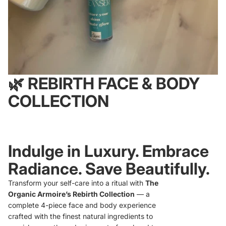
🌿
REBIRTH FACE & BODY
COLLECTION
Indulge in Luxury. Embrace
Radiance. Save Beautifully.
Transform your self-care into a ritual with
The
Organic Armoire’s Rebirth Collection
— a
complete 4-piece face and body experience
crafted with the finest natural ingredients to