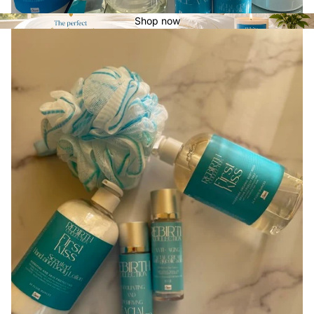
Shop now