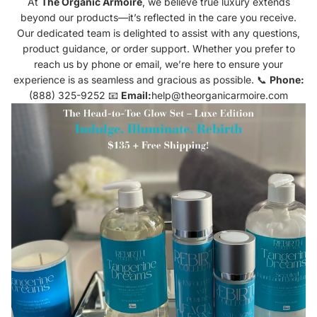
At
The Organic Armoire
, we believe true luxury extends
beyond our products—it’s reflected in the care you receive.
Our dedicated team is delighted to assist with any questions,
product guidance, or order support. Whether you prefer to
reach us by phone or email, we’re here to ensure your
experience is as seamless and gracious as possible. 📞
Phone:
(888) 325-9252 📧
Email:
help@theorganicarmoire.com