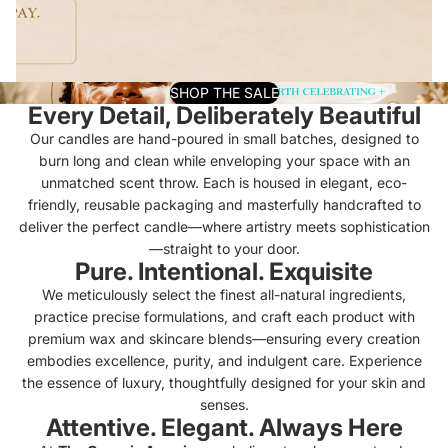
SHOP THE SALE
Every Detail, Deliberately Beautiful
Our candles are hand-poured in small batches, designed to
burn long and clean while enveloping your space with an
unmatched scent throw. Each is housed in elegant, eco-
friendly, reusable packaging and masterfully handcrafted to
deliver the perfect candle—where artistry meets sophistication
—straight to your door.
Pure. Intentional. Exquisite
We meticulously select the finest all-natural ingredients,
practice precise formulations, and craft each product with
premium wax and skincare blends—ensuring every creation
embodies excellence, purity, and indulgent care. Experience
the essence of luxury, thoughtfully designed for your skin and
senses.
Attentive. Elegant. Always Here