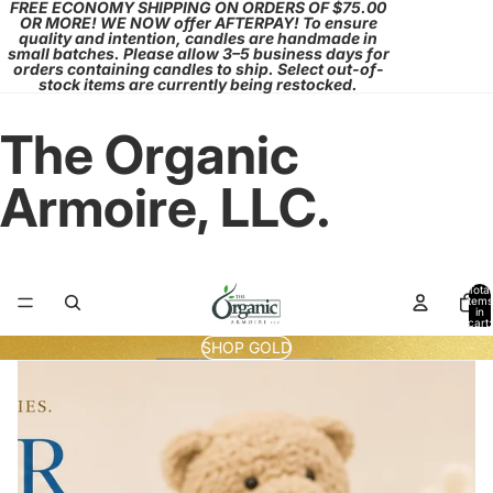
FREE ECONOMY SHIPPING ON ORDERS OF $75.00
OR MORE! WE NOW offer AFTERPAY! To ensure
quality and intention, candles are handmade in
small batches. Please allow 3–5 business days for
orders containing candles to ship. Select out-of-
stock items are currently being restocked.
The Organic
Armoire, LLC.
Total
items
in
cart:
0
SHOP GOLD