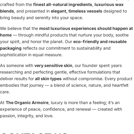
crafted from the
finest all-natural ingredients
,
luxurious wax
blends
, and presented in
elegant, timeless vessels
designed to
bring beauty and serenity into your space.
We believe that the
most luxurious experiences should happen at
home
— through mindful products that nurture your body, soothe
your spirit, and honor the planet. Our
eco-friendly and reusable
packaging
reflects our commitment to sustainability and
sophistication in equal measure.
As someone with
very sensitive skin
, our founder spent years
researching and perfecting gentle, effective formulations that
deliver results for
all skin types
without compromise. Every product
embodies that journey — a blend of science, nature, and heartfelt
care.
At
The Organic Armoire
, luxury is more than a feeling; it’s an
experience of peace, confidence, and renewal — created with
passion, integrity, and love.