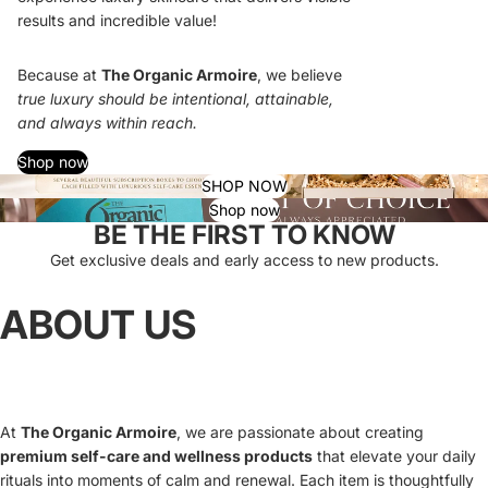
results and incredible value!
Because at
The Organic Armoire
, we believe
true luxury should be intentional, attainable,
and always within reach.
Shop now
SHOP NOW
Shop now
BE THE FIRST TO KNOW
Get exclusive deals and early access to new products.
ABOUT US
At
The Organic Armoire
, we are passionate about creating
premium self-care and wellness products
that elevate your daily
rituals into moments of calm and renewal. Each item is thoughtfully