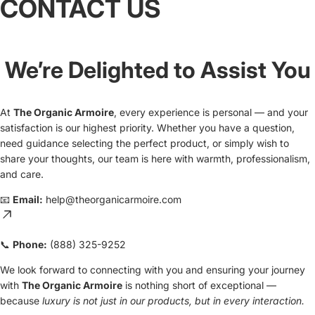
CONTACT US
We’re Delighted to Assist You
At
The Organic Armoire
, every experience is personal — and your
satisfaction is our highest priority. Whether you have a question,
need guidance selecting the perfect product, or simply wish to
share your thoughts, our team is here with warmth, professionalism,
and care.
📧
Email:
help@theorganicarmoire.com
📞
Phone:
(888) 325-9252
We look forward to connecting with you and ensuring your journey
Privacy policy
with
The Organic Armoire
is nothing short of exceptional —
because
luxury is not just in our products, but in every interaction.
Contact information